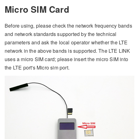
Micro SIM Card
Before using, please check the network frequency bands
and network standards supported by the technical
parameters and ask the local operator whether the LTE
network in the above bands is supported. The LTE LINK
uses a micro SIM card; please insert the micro SIM into
the LTE port's Micro sim port.