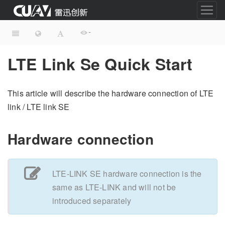
-
LTE Link Se Quick Start
This article will describe the hardware connection of LTE
link / LTE link SE
Hardware connection
LTE-LINK SE hardware connection is the
same as LTE-LINK and will not be
introduced separately