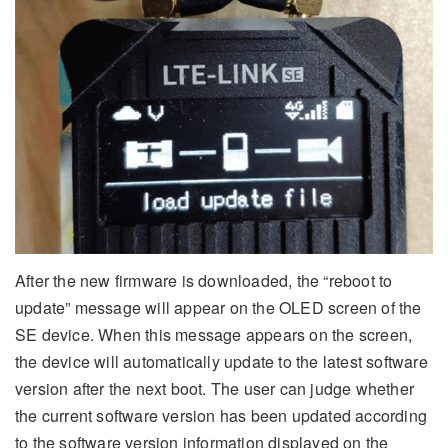
After the new firmware is downloaded, the “reboot to
update” message will appear on the OLED screen of the
SE device. When this message appears on the screen,
the device will automatically update to the latest software
version after the next boot. The user can judge whether
the current software version has been updated according
to the software version information displayed on the