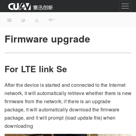
-
Firmware upgrade
For LTE link Se
After the device is started and connected to the Internet
network, it will automatically retrieve whether there is new
firmware from the network; if there is an upgrade
package, it will automatically download the firmware
package, and it will prompt (load update file) when
downloading