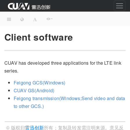
-
Client software
CUAV has developed three applications for the LTE link
series.
Feigong GCS(Windows)
CUAV GS(Android)
Feigong transmission(Windows;Send video and data
to other GCS.)
© 版权归
雷迅创新
所有；复制及转发需注明来源。意见反