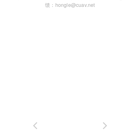
馈：hongle@cuav.net